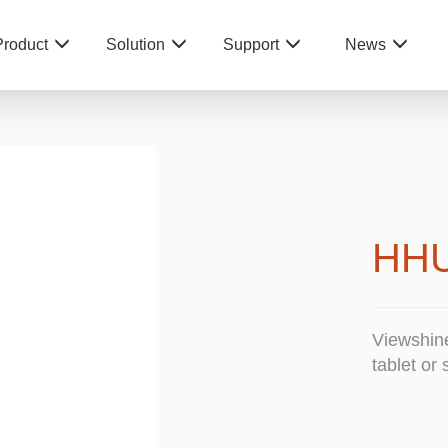
Product
Solution
Support
News
HH
Viewshin
tablet or