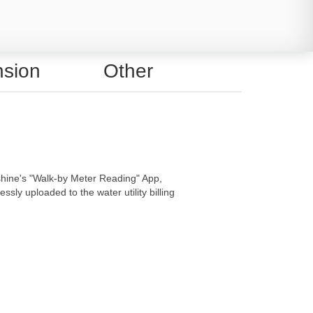
sion
Other
hine's "Walk-by Meter Reading" App,
sly uploaded to the water utility billing