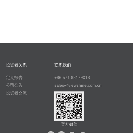
投资者关系
联系我们
定期报告
+86 571 88179018
公司公告
sales@viewshine.com.cn
投资者交流
官方微信