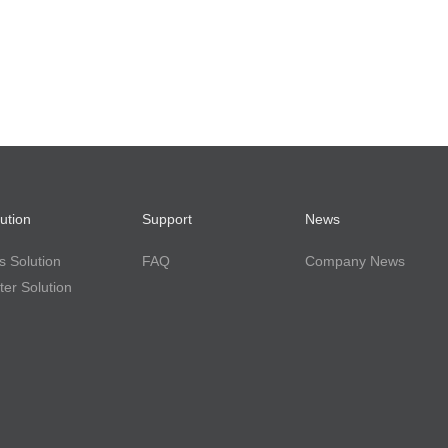
ution
Support
News
 Solution
FAQ
Company News
er Solution