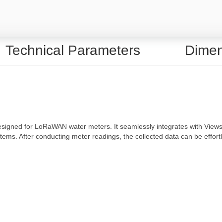
Technical Parameters
Dimen
signed for LoRaWAN water meters. It seamlessly integrates with Views
ms. After conducting meter readings, the collected data can be effortles