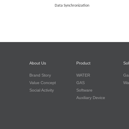
Data
S
ynchronization
About Us
Product
Sol
Brand Story
WATER
Gas
Value Concept
GAS
Wat
Social Activity
Software
Auxiliary Device