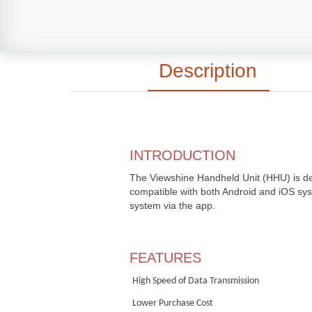
Description
INTRODUCTION
The Viewshine Handheld Unit (HHU) is de
compatible with both Android and iOS syste
system via the app.
FEATURES
High
S
peed of
D
ata
T
ransmission
Lower
P
urchase
C
ost