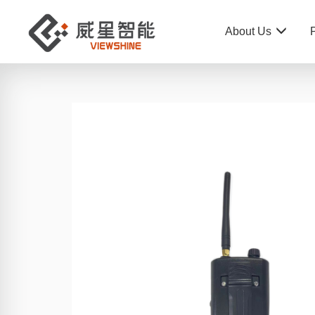
About Us