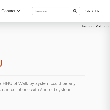
Amount
Contact
CN
/
EN
(in
dollars)
Investor Relations
U
e HHU of Walk-by system could be any
 smart cellphone with Android system.