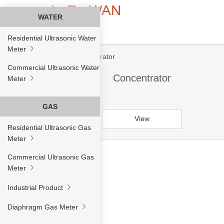
LoRa WAN
WATER
Residential Ultrasonic Water
Meter
Commercial Ultrasonic Water
Concentrator
Meter
GAS
View
Residential Ultrasonic Gas
Meter
Commercial Ultrasonic Gas
Meter
Industrial Product
Diaphragm Gas Meter