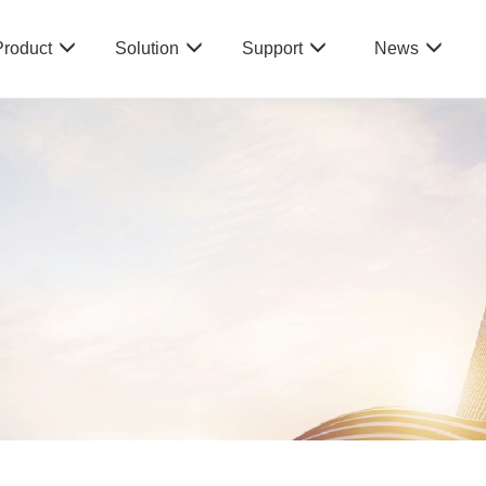
Product
Solution
Support
News