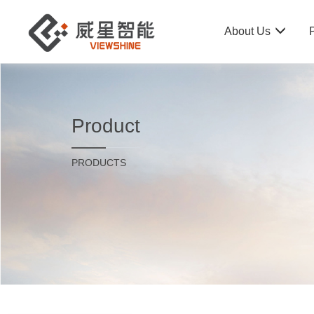
About Us
Product
PRODUCTS