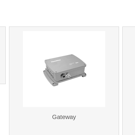
Gateway