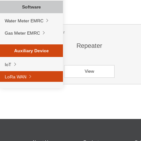
Software
Water Meter EMRC
Gas Meter EMRC
Repeater
Auxiliary Device
IoT
View
LoRa WAN