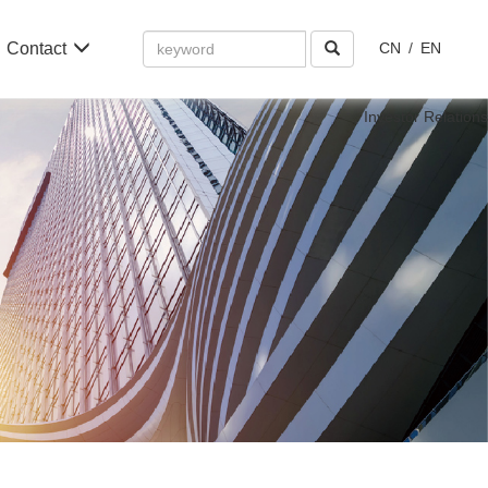
Amount
Contact
CN
/
EN
(in
dollars)
Investor Relations