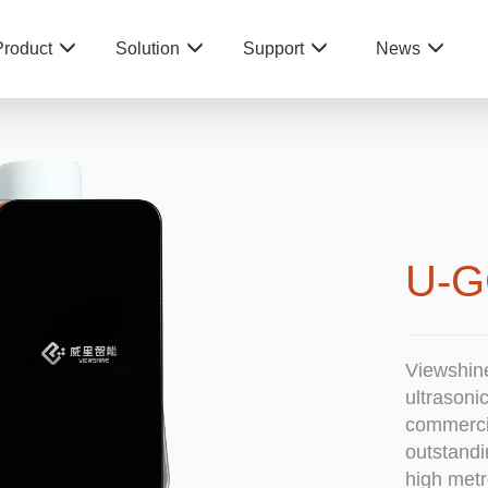
Product
Solution
Support
News
U-G
Viewshin
ultrasoni
commercia
outstandi
high metr