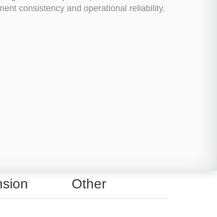
nt consistency and operational reliability.
sion
Other