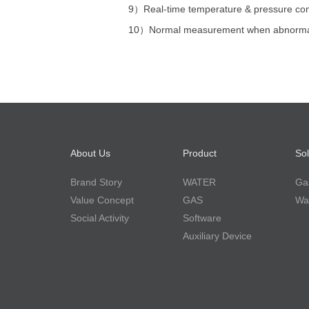
9）
Real-time temperature & pressure c
10）
Normal measurement when abnorma
About Us
Product
Sol
Brand Story
WATER
Gas
Value Concept
GAS
Wat
Social Activity
Software
Auxiliary Device