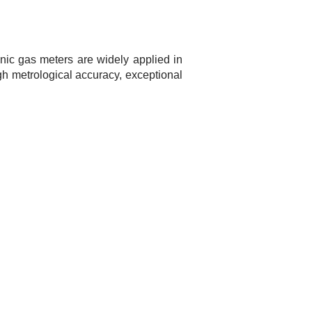
nic gas meters are widely applied in
igh metrological accuracy, exceptional