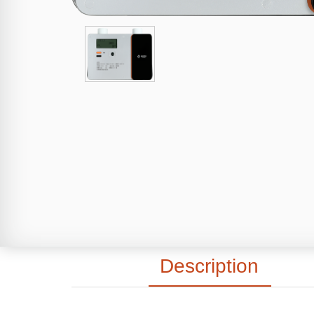
Description