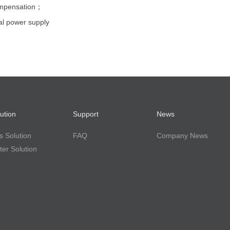
ompensation；
l power supply
ution
Support
News
 Solution
FAQ
Company News
er Solution