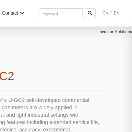
Amount
Contact
CN
/
EN
(in
dollars)
Investor Relations
C2
e’ s U-GC2 self-developed commercial
c gas meters are widely applied in
l and light industrial settings with
ng features including extended service life,
ological accuracy, exceptional