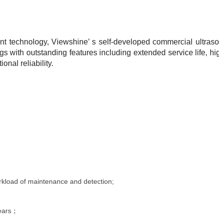
 technology, Viewshine’ s self-developed commercial ultraso
ngs with outstanding features including extended service life, h
nal reliability.
rkload of maintenance and detection
;
years；