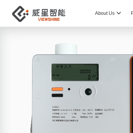
About Us