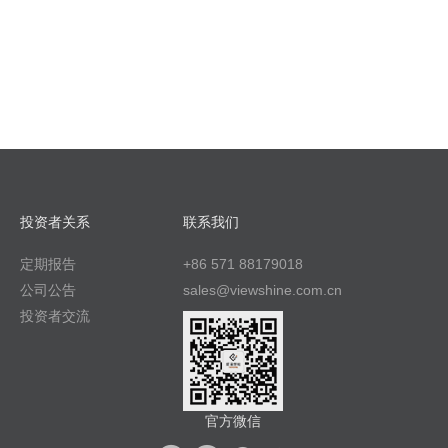
投资者关系
联系我们
定期报告
+86 571 88179018
公司公告
sales@viewshine.com.cn
投资者交流
官方微信