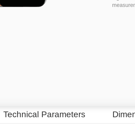
measureme
Technical Parameters
Dimen