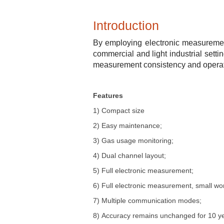
Introduction
By employing electronic measurement
commercial and light industrial setti
measurement consistency and operatio
Features
1)
Compact size
2)
Easy maintenance
;
3)
Gas usage monitoring
;
4)
Dual channel layout
;
5)
Full electronic measurement
;
6)
Full electronic measurement, small wo
7)
Multiple communication modes
;
8)
Accuracy remains unchanged for 10 